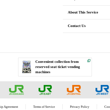
About This Service
Contact Us
Convenient collection from
reserved seat ticket vending
machines
ip Agreement
Terms of Service
Privacy Policy
Coo