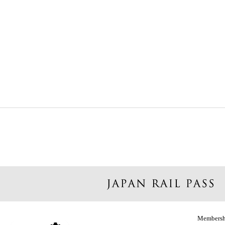
Membersh