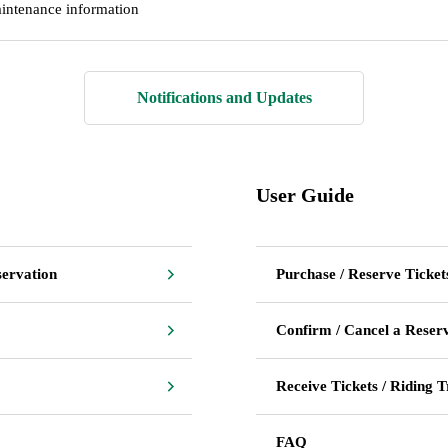
intenance information
Notifications and Updates
User Guide
servation
Purchase / Reserve Ticket
Confirm / Cancel a Reser
Receive Tickets / Riding T
FAQ