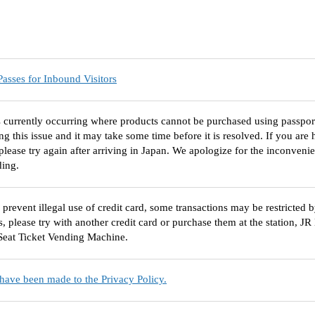
asses for Inbound Visitors
s currently occurring where products cannot be purchased using passpo
ing this issue and it may take some time before it is resolved. If you ar
please try again after arriving in Japan. We apologize for the inconven
ding.
o prevent illegal use of credit card, some transactions may be restricted 
s, please try with another credit card or purchase them at the station, J
Seat Ticket Vending Machine.
have been made to the Privacy Policy.