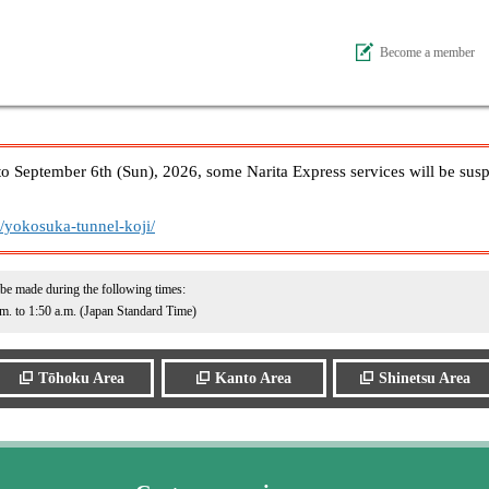
Become a member
to September 6th (Sun), 2026, some Narita Express services will be sus
n/yokosuka-tunnel-koji/
 be made during the following times:
.m. to 1:50 a.m. (Japan Standard Time)
Tōhoku Area
Kanto Area
Shinetsu Area