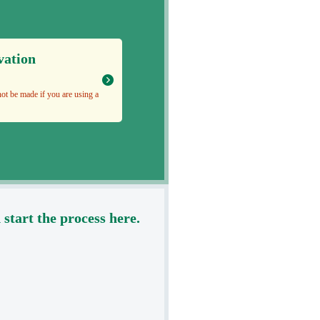
vation
ot be made if you are using a
tart the process here.