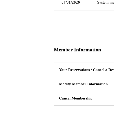
07/31/2026
System ma
Member Information
Your Reservations / Cancel a Re
Modify Member Information
Cancel Membership