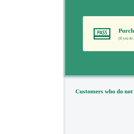
Purch
(If you do 
Customers who do not 