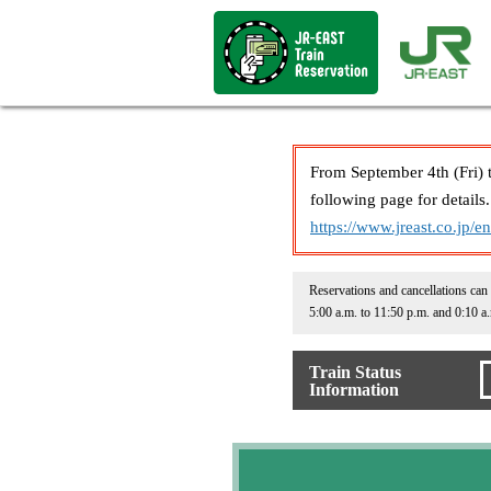
From September 4th (Fri) 
following page for details.
https://www.jreast.co.jp/e
Reservations and cancellations can
5:00 a.m. to 11:50 p.m. and 0:10 a
Train Status
Information