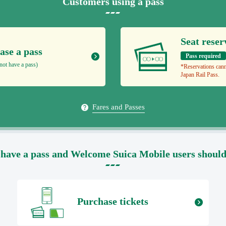
Customers using a pass
Seat reser
ase a pass
Pass required
not have a pass)
*Reservations cann
Japan Rail Pass.
Fares and Passes
have a pass and Welcome Suica Mobile users should s
Purchase tickets