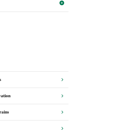
s
vation
rains