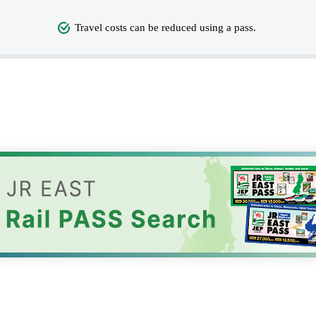
Travel costs can be reduced using a pass.