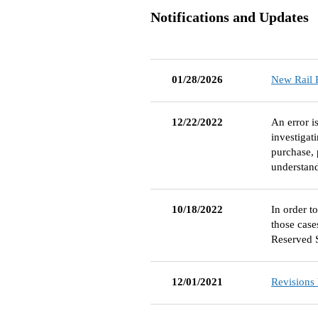
Notifications and Updates
01/28/2026
New Rail P
12/22/2022
An error i
investigat
purchase, 
understan
10/18/2022
In order t
those case
Reserved 
12/01/2021
Revisions 