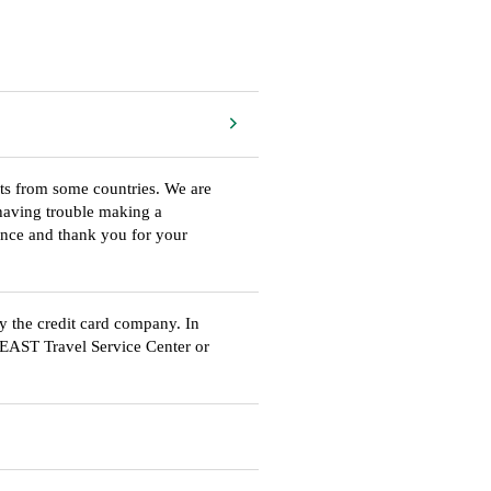
rts from some countries. We are
e having trouble making a
ience and thank you for your
by the credit card company. In
R EAST Travel Service Center or