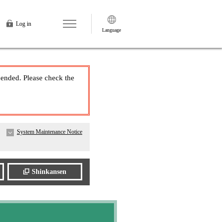
Log in
Language
pended. Please check the
System Maintenance Notice
Shinkansen