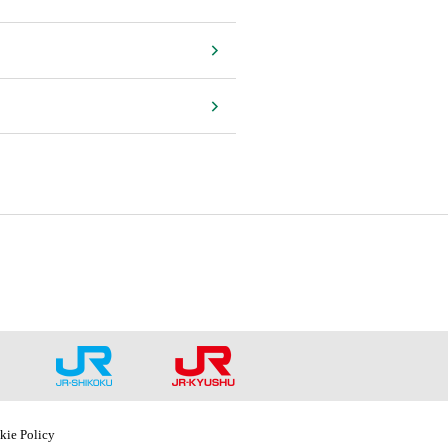
kie Policy