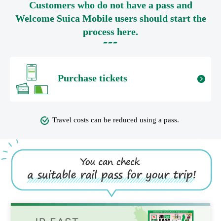
Customers who do not have a pass and
Welcome Suica Mobile users should start the
process here.
Purchase tickets
Travel costs can be reduced using a pass.