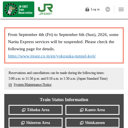
Log in
From September 4th (Fri) to September 6th (Sun), 2026, some
Narita Express services will be suspended. Please check the
following page for details.
https://www.jreast.co.jp/en/yokosuka-tunnel-koji/
Reservations and cancellations can be made during the following times:
5:00 a.m. to 11:50 p.m. and 0:10 a.m. to 1:50 a.m. (Japan Standard Time)
System Maintenance Notice
Train Status Information
Tōhoku Area
Kanto Area
Shinetsu Area
Shinkansen