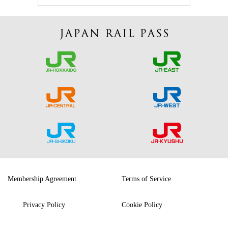
Membership Agreement
Terms of Service
Privacy Policy
Cookie Policy