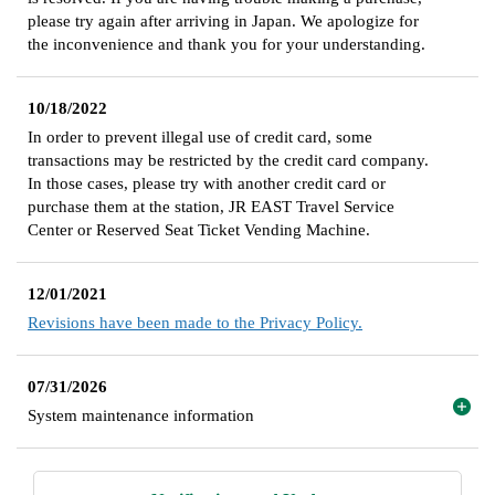
please try again after arriving in Japan. We apologize for
the inconvenience and thank you for your understanding.
10/18/2022
In order to prevent illegal use of credit card, some
transactions may be restricted by the credit card company.
In those cases, please try with another credit card or
purchase them at the station, JR EAST Travel Service
Center or Reserved Seat Ticket Vending Machine.
12/01/2021
Revisions have been made to the Privacy Policy.
07/31/2026
System maintenance information