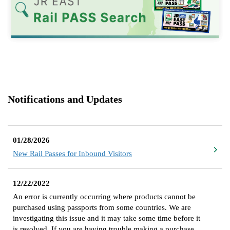
Notifications and Updates
01/28/2026
New Rail Passes for Inbound Visitors
12/22/2022
An error is currently occurring where products cannot be
purchased using passports from some countries. We are
investigating this issue and it may take some time before it
is resolved. If you are having trouble making a purchase,