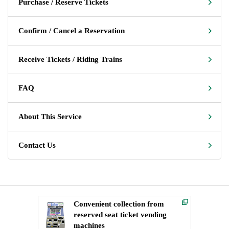
Purchase / Reserve Tickets
Confirm / Cancel a Reservation
Receive Tickets / Riding Trains
FAQ
About This Service
Contact Us
Convenient collection from
reserved seat ticket vending
machines