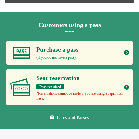
Customers using a pass
Purchase a pass
(If you do not have a pass)
Seat reservation
Pass required
*Reservations cannot be made if you are using a Japan Rail
Pass.
Fares and Passes