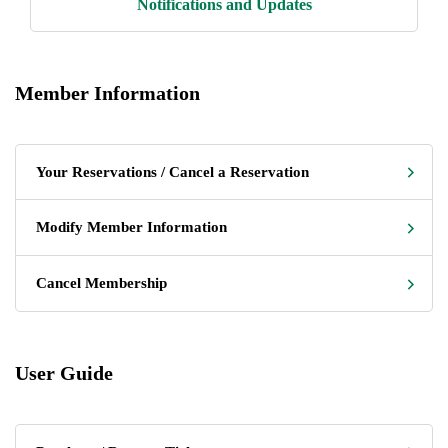
Notifications and Updates
Member Information
Your Reservations / Cancel a Reservation
Modify Member Information
Cancel Membership
User Guide