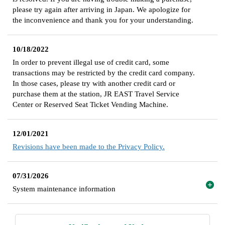
please try again after arriving in Japan. We apologize for
the inconvenience and thank you for your understanding.
10/18/2022
In order to prevent illegal use of credit card, some
transactions may be restricted by the credit card company.
In those cases, please try with another credit card or
purchase them at the station, JR EAST Travel Service
Center or Reserved Seat Ticket Vending Machine.
12/01/2021
Revisions have been made to the Privacy Policy.
07/31/2026
System maintenance information