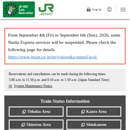
Log in
From September 4th (Fri) to September 6th (Sun), 2026, some
Narita Express services will be suspended. Please check the
following page for details.
https://www.jreast.co.jp/en/yokosuka-tunnel-koji/
Reservations and cancellations can be made during the following times:
5:00 a.m. to 11:50 p.m. and 0:10 a.m. to 1:50 a.m. (Japan Standard Time)
System Maintenance Notice
Train Status Information
Tōhoku Area
Kanto Area
Shinetsu Area
Shinkansen