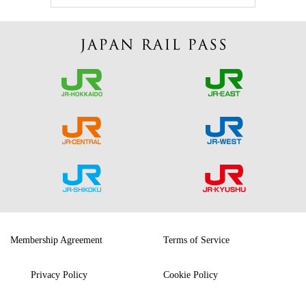
Membership Agreement
Terms of Service
Privacy Policy
Cookie Policy