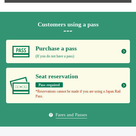
Customers using a pass
Purchase a pass
(If you do not have a pass)
Seat reservation
Pass required
*Reservations cannot be made if you are using a Japan Rail
Pass.
Fares and Passes