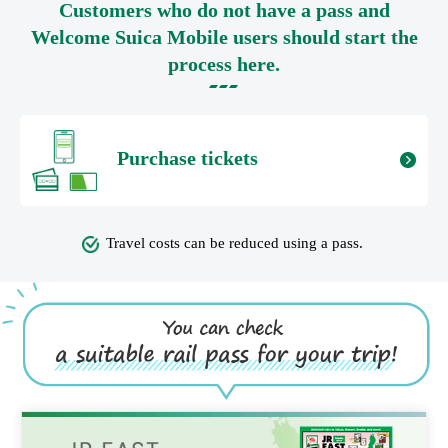
Customers who do not have a pass and
Welcome Suica Mobile users should start the
process here.
Purchase tickets
Travel costs can be reduced using a pass.