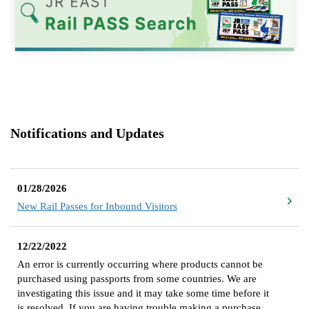
Notifications and Updates
01/28/2026
New Rail Passes for Inbound Visitors
12/22/2022
An error is currently occurring where products cannot be
purchased using passports from some countries. We are
investigating this issue and it may take some time before it
is resolved. If you are having trouble making a purchase,