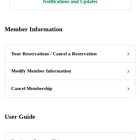
Notifications and Updates
Member Information
Your Reservations / Cancel a Reservation
Modify Member Information
Cancel Membership
User Guide