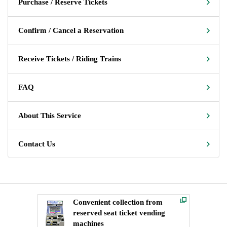
Purchase / Reserve Tickets
Confirm / Cancel a Reservation
Receive Tickets / Riding Trains
FAQ
About This Service
Contact Us
Convenient collection from
reserved seat ticket vending
machines