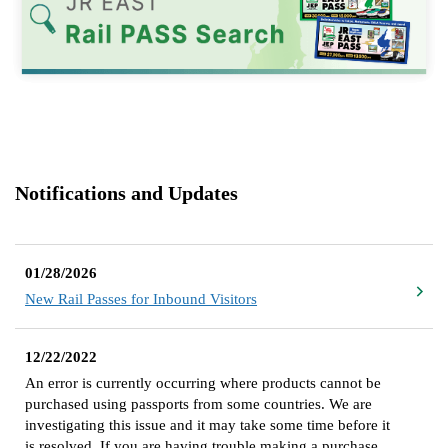
Notifications and Updates
01/28/2026
New Rail Passes for Inbound Visitors
12/22/2022
An error is currently occurring where products cannot be
purchased using passports from some countries. We are
investigating this issue and it may take some time before it
is resolved. If you are having trouble making a purchase,