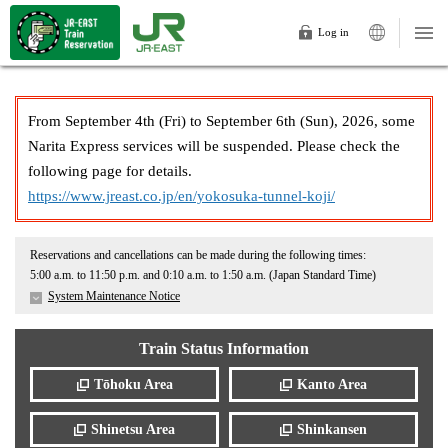
Log in
From September 4th (Fri) to September 6th (Sun), 2026, some
Narita Express services will be suspended. Please check the
following page for details.
https://www.jreast.co.jp/en/yokosuka-tunnel-koji/
Reservations and cancellations can be made during the following times:
5:00 a.m. to 11:50 p.m. and 0:10 a.m. to 1:50 a.m. (Japan Standard Time)
System Maintenance Notice
Train Status Information
Tōhoku Area
Kanto Area
Shinetsu Area
Shinkansen