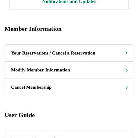
Notifications and Updates
Member Information
Your Reservations / Cancel a Reservation
Modify Member Information
Cancel Membership
User Guide