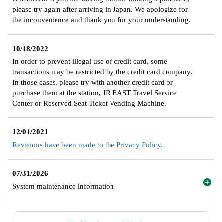
please try again after arriving in Japan. We apologize for
the inconvenience and thank you for your understanding.
10/18/2022
In order to prevent illegal use of credit card, some
transactions may be restricted by the credit card company.
In those cases, please try with another credit card or
purchase them at the station, JR EAST Travel Service
Center or Reserved Seat Ticket Vending Machine.
12/01/2021
Revisions have been made to the Privacy Policy.
07/31/2026
System maintenance information