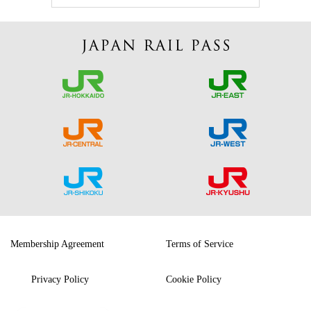
Membership Agreement
Terms of Service
Privacy Policy
Cookie Policy