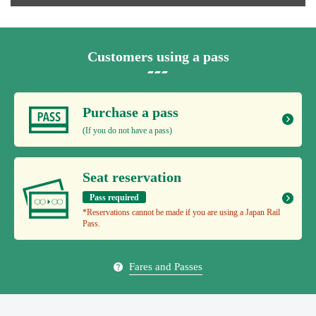
Customers using a pass
Purchase a pass
(If you do not have a pass)
Seat reservation
Pass required
*Reservations cannot be made if you are using a Japan Rail
Pass.
Fares and Passes