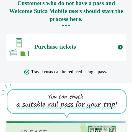
Customers who do not have a pass and
Welcome Suica Mobile users should start the
process here.
Purchase tickets
Travel costs can be reduced using a pass.