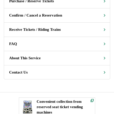
Purchase / Reserve Tickets
Confirm / Cancel a Reservation
Receive Tickets / Riding Trains
FAQ
About This Service
Contact Us
Convenient collection from
reserved seat ticket vending
machines